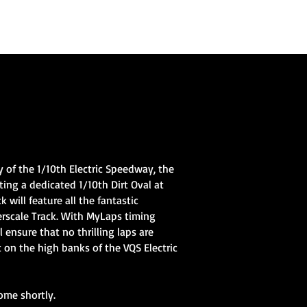
Home
Club Information
Gallery
Videos
More
 of the 1/10th Electric Speedway, the
ting a dedicated 1/10th Dirt Oval at
will feature all the fantastic
erscale Track. With MyLaps timing
l ensure that no thrilling laps are
t on the high banks of the VQS Electric
ome shortly.