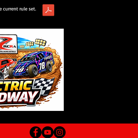
e current rule set.
RCRA Electric Speedway Rules DRAFT.pdf