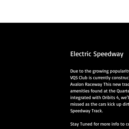
Electric Speedway
Due to the growing popularity
VQS Club is currently construc
Avalon Raceway This new track 
amenities found at the Quart
integrated with Oribits 4, we’l
missed as the cars kick up dir
Speedway Track.
Stay Tuned for more info to c