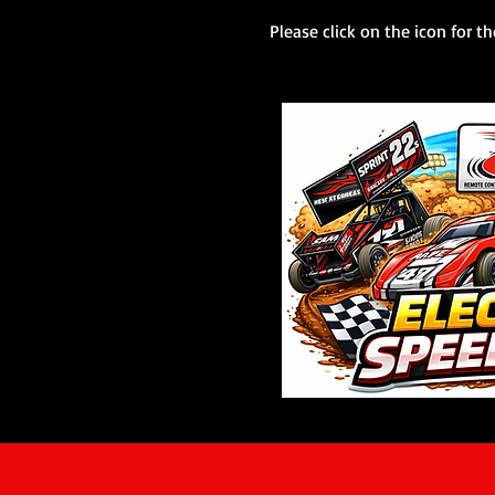
Please click on the icon for th